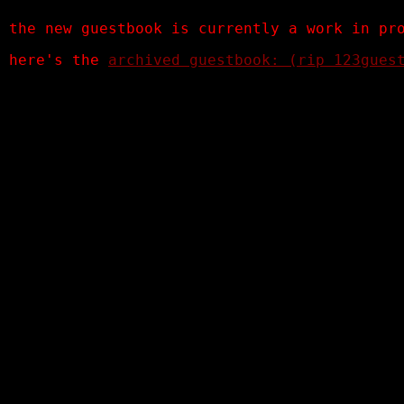
the new guestbook is currently a work in pr
here's the
archived guestbook: (rip 123gues